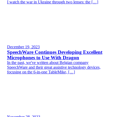
I watch the war in Ukraine through two lenses: the […]
December 19, 2023
SpeechWare Continues Developing Excellent
Microphones to Use With Dragon
In the past, we've written about Belgian company
SpeechWare and their great assistive technology devices,
focusing on the 6-in-one TableMike, […]
November 28, 2023