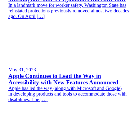
In a landmark move for worker safety, Washington State has
reinstated protections previously removed almost two decades
ago. On April […]
May 31, 2023
Apple Continues to Lead the Way in
Accessibility with New Features Announced
Apple has led the way (along with Microsoft and Google)
in developing products and tools to accommodate those with
disabilities. The […]