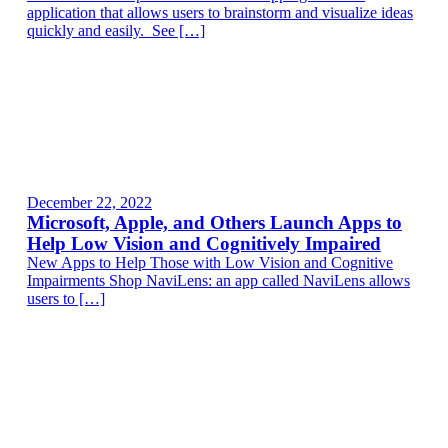
application that allows users to brainstorm and visualize ideas
quickly and easily. See […]
December 22, 2022
Microsoft, Apple, and Others Launch Apps to
Help Low Vision and Cognitively Impaired
New Apps to Help Those with Low Vision and Cognitive
Impairments Shop NaviLens: an app called NaviLens allows
users to […]