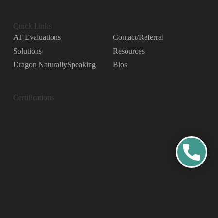
Quick Links
AT Evaluations
Contact/Referral
Solutions
Resources
Dragon NaturallySpeaking
Bios
Certifications