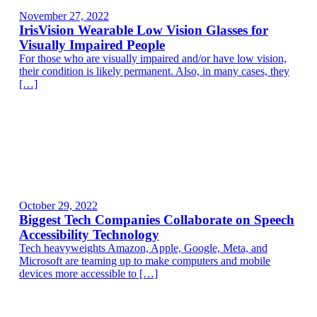
November 27, 2022
IrisVision Wearable Low Vision Glasses for
Visually Impaired People
For those who are visually impaired and/or have low vision,
their condition is likely permanent. Also, in many cases, they
[…]
October 29, 2022
Biggest Tech Companies Collaborate on Speech
Accessibility Technology
Tech heavyweights Amazon, Apple, Google, Meta, and
Microsoft are teaming up to make computers and mobile
devices more accessible to […]