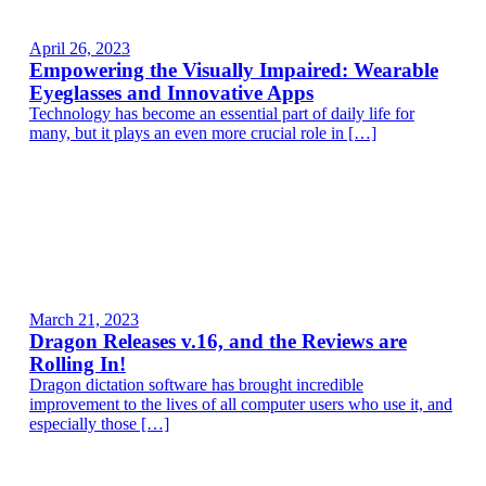
April 26, 2023
Empowering the Visually Impaired: Wearable
Eyeglasses and Innovative Apps
Technology has become an essential part of daily life for
many, but it plays an even more crucial role in […]
March 21, 2023
Dragon Releases v.16, and the Reviews are
Rolling In!
Dragon dictation software has brought incredible
improvement to the lives of all computer users who use it, and
especially those […]