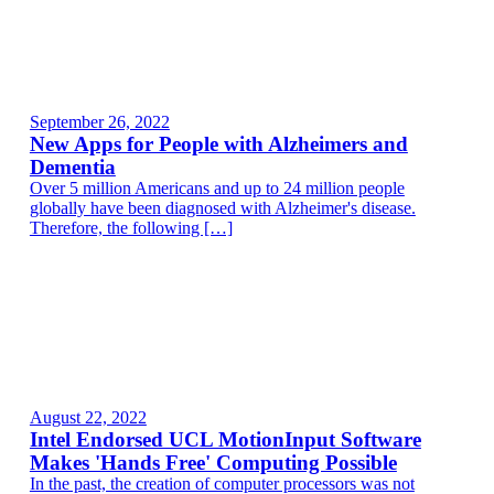
September 26, 2022
New Apps for People with Alzheimers and
Dementia
Over 5 million Americans and up to 24 million people
globally have been diagnosed with Alzheimer's disease.
Therefore, the following […]
August 22, 2022
Intel Endorsed UCL MotionInput Software
Makes 'Hands Free' Computing Possible
In the past, the creation of computer processors was not