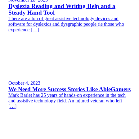
Dyslexia Reading and Writing Help and a
Steady Hand Tool
There are a ton of great assistive technology devices and
software for dyslexics and dysgraphic people (ie those who
experience […]
October 4, 2023
We Need More Success Stories Like AbleGamers
Mark Barlet has 25 years of hands-on experience in the tech
and assistive technology field. An injured veteran who left
[…]