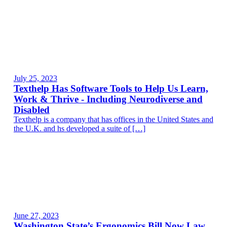
July 25, 2023
Texthelp Has Software Tools to Help Us Learn,
Work & Thrive - Including Neurodiverse and
Disabled
Texthelp is a company that has offices in the United States and
the U.K. and hs developed a suite of […]
June 27, 2023
Washington State’s Ergonomics Bill Now Law