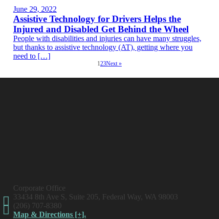
June 29, 2022
Assistive Technology for Drivers Helps the
Injured and Disabled Get Behind the Wheel
People with disabilities and injuries can have many struggles,
but thanks to assistive technology (AT), getting where you
need to […]
1
2
3
Next »
Corporate Office
33434 8th Ave S, Suite 205, Federal Way, WA 98003
(206) 707-8380
Map & Directions [+].