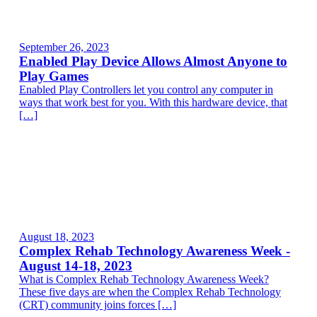
September 26, 2023
Enabled Play Device Allows Almost Anyone to
Play Games
Enabled Play Controllers let you control any computer in
ways that work best for you. With this hardware device, that
[…]
August 18, 2023
Complex Rehab Technology Awareness Week -
August 14-18, 2023
What is Complex Rehab Technology Awareness Week?
These five days are when the Complex Rehab Technology
(CRT) community joins forces […]