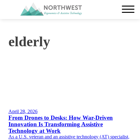
elderly
April 28, 2026
From Drones to Desks: How War-Driven
Innovation Is Transforming Assistive
Technology at Work
As a U.S. veteran and an assistive technology (AT) specialist,