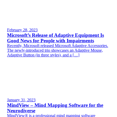
February 28, 2023
Microsoft’s Release of Adaptive Equipment Is
Good News for People with Impairments
Recently, Microsoft released Microsoft Adaptive Accessories.
The newly-introduced trio showcases an Adaptive Mouse,
Adaptive Button (in three styles), and a […]
January 31, 2023
MindView – Mind Mapping Software for the
Neurodiverse
MindView® is a professional mind mapping software