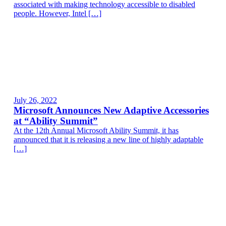
associated with making technology accessible to disabled
people. However, Intel […]
July 26, 2022
Microsoft Announces New Adaptive Accessories
at “Ability Summit”
At the 12th Annual Microsoft Ability Summit, it has
announced that it is releasing a new line of highly adaptable
[…]