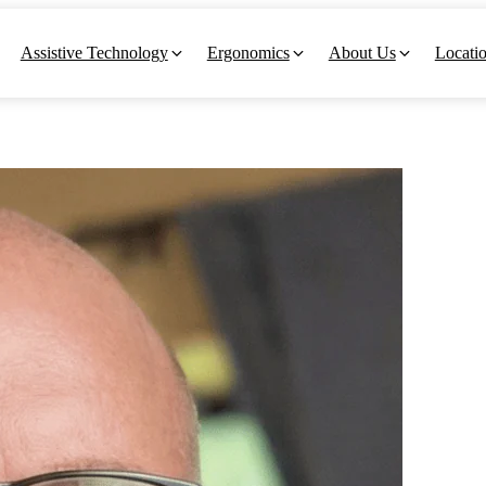
Assistive Technology
Ergonomics
About Us
Locati