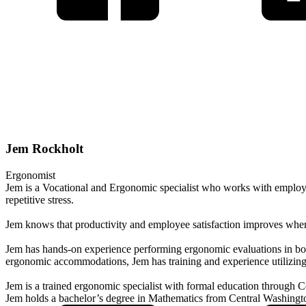
Jem Rockholt
Ergonomist
Jem is a Vocational and Ergonomic specialist who works with employer
repetitive stress.
Jem knows that productivity and employee satisfaction improves when 
Jem has hands-on experience performing ergonomic evaluations in both in
ergonomic accommodations, Jem has training and experience utilizing 
Jem is a trained ergonomic specialist with formal education through 
Jem holds a bachelor’s degree in Mathematics from Central Washingto