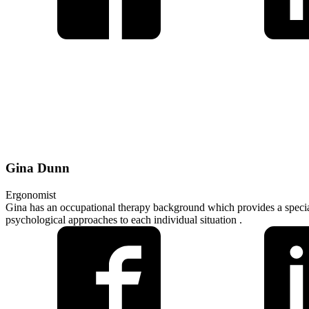
Gina Dunn
Ergonomist
Gina has an occupational therapy background which provides a specia
psychological approaches to each individual situation .