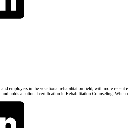
and employers in the vocational rehabilitation field, with more recent
nd holds a national certification in Rehabilitation Counseling. When 