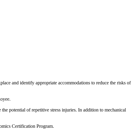
place and identify appropriate accommodations to reduce the risks of
loyee.
e potential of repetitive stress injuries. In addition to mechanical
omics Certification Program.