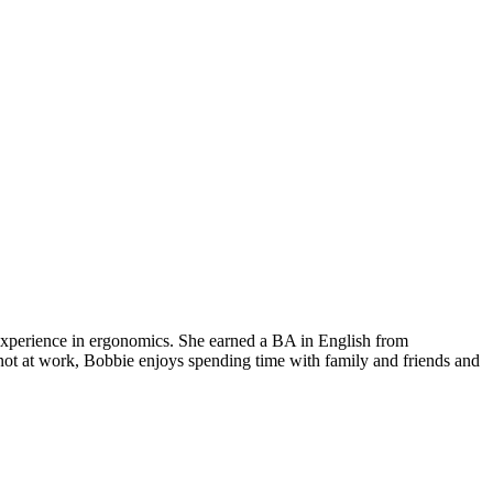
 experience in ergonomics. She earned a BA in English from
not at work, Bobbie enjoys spending time with family and friends and