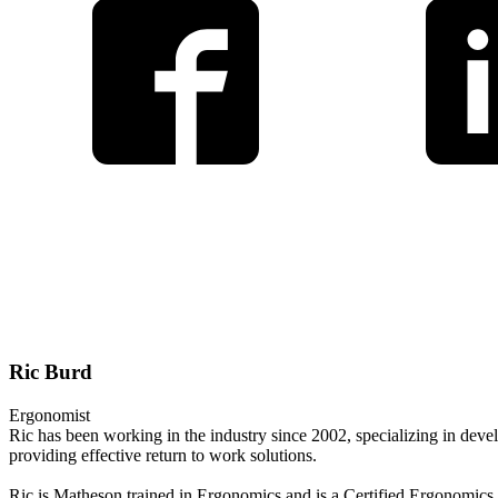
Ric Burd
Ergonomist
Ric has been working in the industry since 2002, specializing in dev
providing effective return to work solutions.
Ric is Matheson trained in Ergonomics and is a Certified Ergonomics