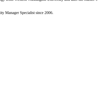
lity Manager Specialist since 2006.