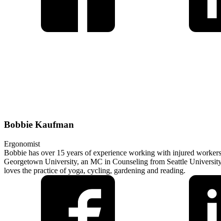
Bobbie Kaufman
Ergonomist
Bobbie has over 15 years of experience working with injured workers 
Georgetown University, an MC in Counseling from Seattle University a
loves the practice of yoga, cycling, gardening and reading.