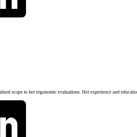
lized scope to her ergonomic evaluations. Her experience and educatio