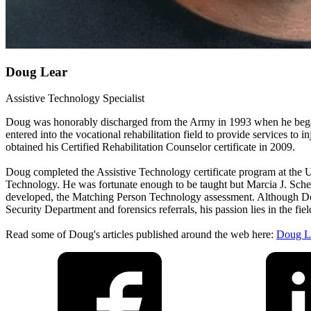
Doug Lear
Assistive Technology Specialist
Doug was honorably discharged from the Army in 1993 when he began
entered into the vocational rehabilitation field to provide services t
obtained his Certified Rehabilitation Counselor certificate in 2009.
Doug completed the Assistive Technology certificate program at the 
Technology. He was fortunate enough to be taught but Marcia J. Schere
developed, the Matching Person Technology assessment. Although Doug
Security Department and forensics referrals, his passion lies in the f
Read some of Doug's articles published around the web here:
Doug Le