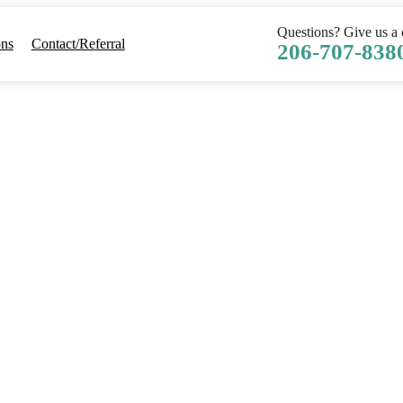
Questions? Give us a c
ons
Contact/Referral
206-707-838