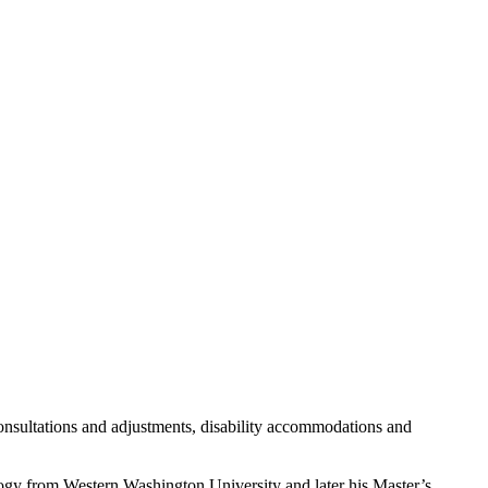
consultations and adjustments, disability accommodations and
logy from Western Washington University and later his Master’s