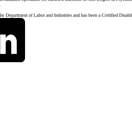
.
 the Department of Labor and Industries and has been a Certified Disabi