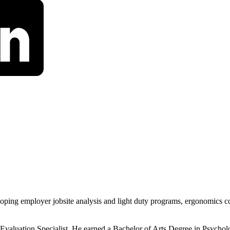
eloping employer jobsite analysis and light duty programs, ergonomics 
 Evaluation Specialist. He earned a Bachelor of Arts Degree in Psycho