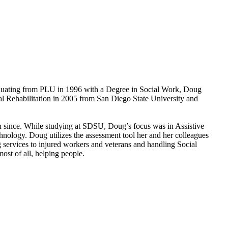
aduating from PLU in 1996 with a Degree in Social Work, Doug
onal Rehabilitation in 2005 from San Diego State University and
n since. While studying at SDSU, Doug’s focus was in Assistive
hnology. Doug utilizes the assessment tool her and her colleagues
services to injured workers and veterans and handling Social
ost of all, helping people.