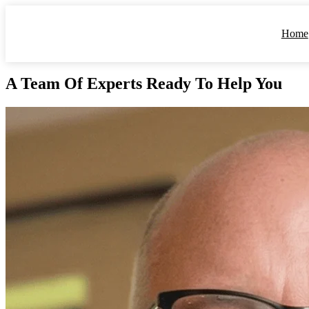
Home
A Team Of Experts
Ready To Help You