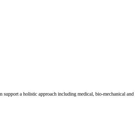
n support a holistic approach including medical, bio-mechanical and