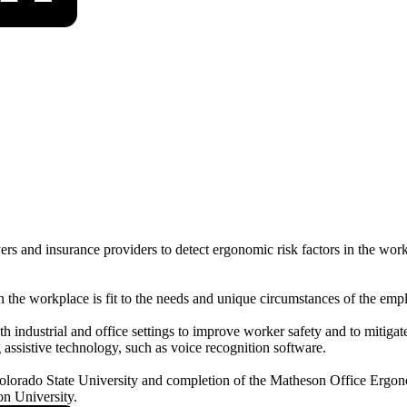
s and insurance providers to detect ergonomic risk factors in the work
the workplace is fit to the needs and unique circumstances of the emp
dustrial and office settings to improve worker safety and to mitigate th
assistive technology, such as voice recognition software.
Colorado State University and completion of the Matheson Office Ergon
n University.