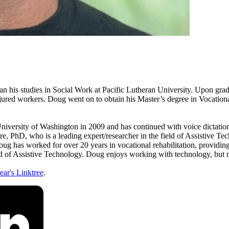
 his studies in Social Work at Pacific Lutheran University. Upon gr
o injured workers. Doug went on to obtain his Master’s degree in Vocati
University of Washington in 2009 and has continued with voice dictatio
, PhD, who is a leading expert/researcher in the field of Assistive Tec
 has worked for over 20 years in vocational rehabilitation, providing 
ield of Assistive Technology. Doug enjoys working with technology, but m
ar's Linktree
.