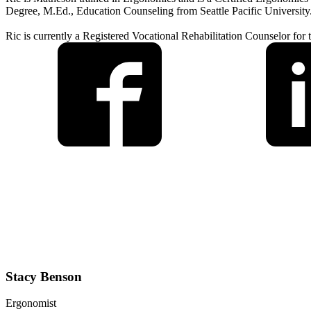
Degree, M.Ed., Education Counseling from Seattle Pacific University
Ric is currently a Registered Vocational Rehabilitation Counselor for
Stacy Benson
Ergonomist