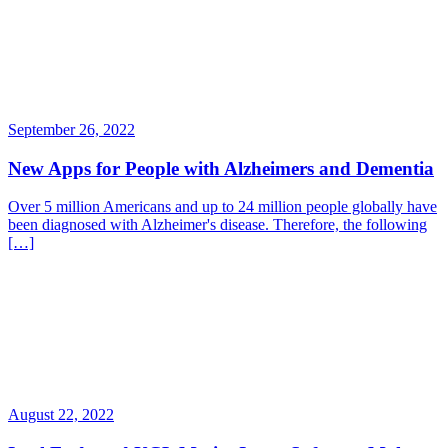
September 26, 2022
New Apps for People with Alzheimers and Dementia
Over 5 million Americans and up to 24 million people globally have
been diagnosed with Alzheimer's disease. Therefore, the following
[…]
August 22, 2022