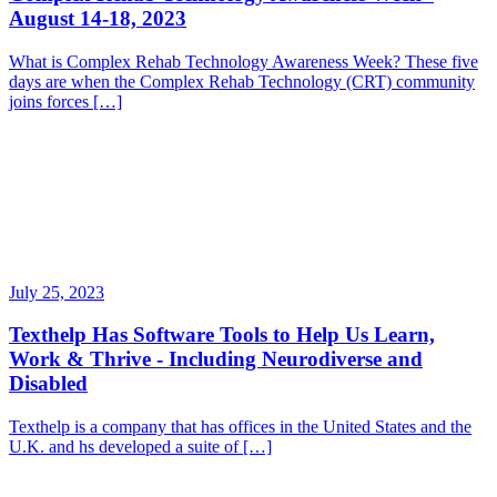
August 14-18, 2023
What is Complex Rehab Technology Awareness Week? These five
days are when the Complex Rehab Technology (CRT) community
joins forces […]
July 25, 2023
Texthelp Has Software Tools to Help Us Learn,
Work & Thrive - Including Neurodiverse and
Disabled
Texthelp is a company that has offices in the United States and the
U.K. and hs developed a suite of […]