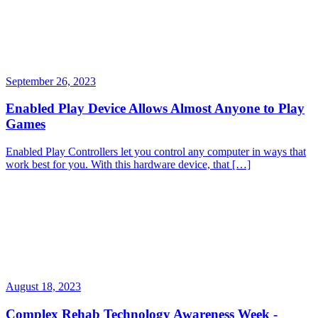
September 26, 2023
Enabled Play Device Allows Almost Anyone to Play
Games
Enabled Play Controllers let you control any computer in ways that
work best for you. With this hardware device, that […]
August 18, 2023
Complex Rehab Technology Awareness Week -