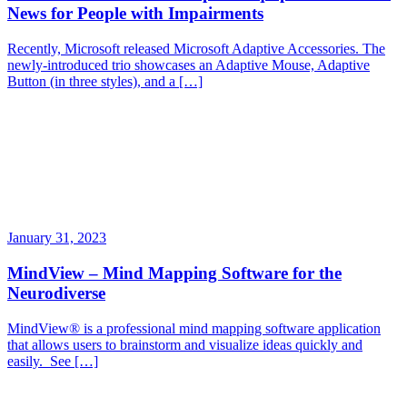
News for People with Impairments
Recently, Microsoft released Microsoft Adaptive Accessories. The
newly-introduced trio showcases an Adaptive Mouse, Adaptive
Button (in three styles), and a […]
January 31, 2023
MindView – Mind Mapping Software for the
Neurodiverse
MindView® is a professional mind mapping software application
that allows users to brainstorm and visualize ideas quickly and
easily. See […]