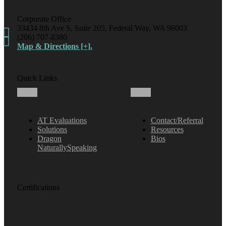
Corporate Office
33434 8th Ave S, Suite 205, Federal Way, WA 98003
(206) 707-8380
Map & Directions [+].
Quick Links
AT Evaluations
Contact/Referral
Solutions
Resources
Dragon
Bios
NaturallySpeaking
Certifications