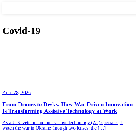
Covid-19
April 28, 2026
From Drones to Desks: How War-Driven Innovation
Is Transforming Assistive Technology at Work
As a U.S. veteran and an assistive technology (AT) specialist, I
watch the war in Ukraine through two lenses: the […]