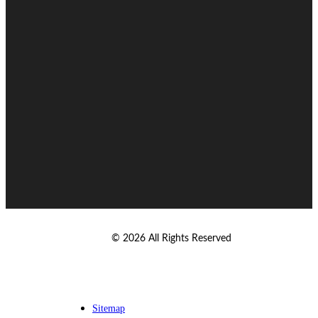
© 2026 All Rights Reserved
Sitemap