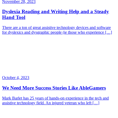
November 28, 2023
Dyslexia Reading and Writing Help and a Steady
Hand Tool
There are a ton of great assistive technology devices and software
for dyslexics and dysgraphic people (ie those who experience […]
October 4, 2023
We Need More Success Stories Like AbleGamers
Mark Barlet has 25 years of hands-on experience in the tech and
assistive technology field. An injured veteran who left […]