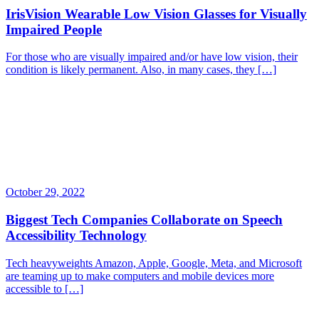
IrisVision Wearable Low Vision Glasses for Visually
Impaired People
For those who are visually impaired and/or have low vision, their
condition is likely permanent. Also, in many cases, they […]
October 29, 2022
Biggest Tech Companies Collaborate on Speech
Accessibility Technology
Tech heavyweights Amazon, Apple, Google, Meta, and Microsoft
are teaming up to make computers and mobile devices more
accessible to […]