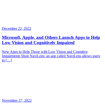
December 22, 2022
Microsoft, Apple, and Others Launch Apps to Help
Low Vision and Cognitively Impaired
New Apps to Help Those with Low Vision and Cognitive
Impairments Shop NaviLens: an app called NaviLens allows users
to […]
November 27, 2022