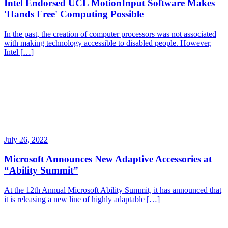
Intel Endorsed UCL MotionInput Software Makes
'Hands Free' Computing Possible
In the past, the creation of computer processors was not associated
with making technology accessible to disabled people. However,
Intel […]
July 26, 2022
Microsoft Announces New Adaptive Accessories at
“Ability Summit”
At the 12th Annual Microsoft Ability Summit, it has announced that
it is releasing a new line of highly adaptable […]