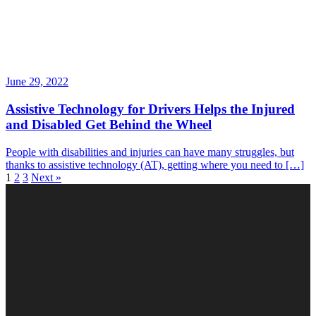
June 29, 2022
Assistive Technology for Drivers Helps the Injured
and Disabled Get Behind the Wheel
People with disabilities and injuries can have many struggles, but
thanks to assistive technology (AT), getting where you need to […]
1
2
3
Next »