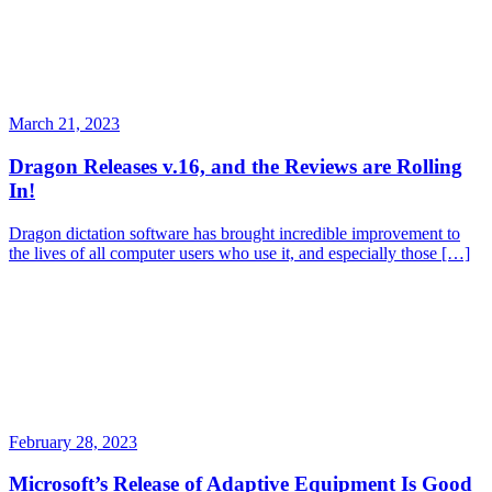
March 21, 2023
Dragon Releases v.16, and the Reviews are Rolling
In!
Dragon dictation software has brought incredible improvement to
the lives of all computer users who use it, and especially those […]
February 28, 2023
Microsoft’s Release of Adaptive Equipment Is Good