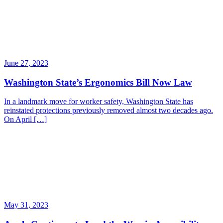
June 27, 2023
Washington State’s Ergonomics Bill Now Law
In a landmark move for worker safety, Washington State has
reinstated protections previously removed almost two decades ago.
On April […]
May 31, 2023