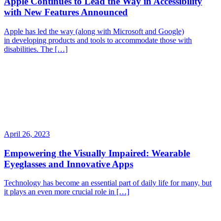
Apple Continues to Lead the Way in Accessibility
with New Features Announced
Apple has led the way (along with Microsoft and Google)
in developing products and tools to accommodate those with
disabilities. The […]
April 26, 2023
Empowering the Visually Impaired: Wearable
Eyeglasses and Innovative Apps
Technology has become an essential part of daily life for many, but
it plays an even more crucial role in […]