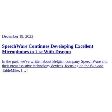
December 19, 2023
SpeechWare Continues Developing Excellent
Microphones to Use With Dragon
In the past, we've written about Belgian company SpeechWare and
their great assistive technology devices, focusing on the 6-in-one
TableMike, […]