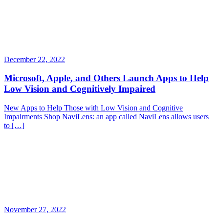
December 22, 2022
Microsoft, Apple, and Others Launch Apps to Help
Low Vision and Cognitively Impaired
New Apps to Help Those with Low Vision and Cognitive
Impairments Shop NaviLens: an app called NaviLens allows users
to […]
November 27, 2022