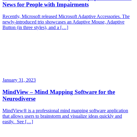
News for People with Impairments
Recently, Microsoft released Microsoft Adaptive Accessories. The
newly-introduced trio showcases an Adaptive Mouse, Adaptive
Button (in three styles), and a […]
January 31, 2023
MindView – Mind Mapping Software for the
Neurodiverse
MindView® is a professional mind mapping software application
that allows users to brainstorm and visualize ideas quickly and
easily. See […]