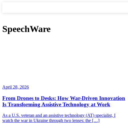
SpeechWare
April 28, 2026
From Drones to Desks: How War-Driven Innovation
Is Transforming Assistive Technology at Work
As a U.S. veteran and an assistive technology (AT) specialist, I
watch the war in Ukraine through two lenses: the […]