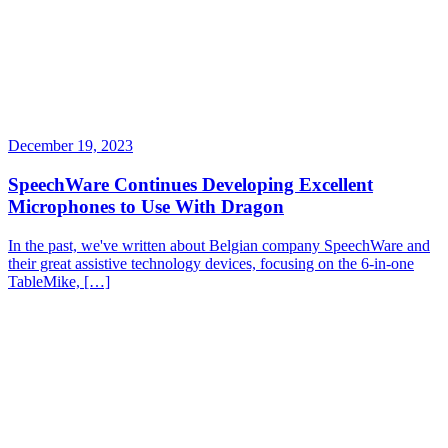
December 19, 2023
SpeechWare Continues Developing Excellent
Microphones to Use With Dragon
In the past, we've written about Belgian company SpeechWare and
their great assistive technology devices, focusing on the 6-in-one
TableMike, […]