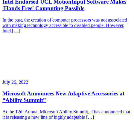
Intel Endorsed UCL MotionInput Software Makes
'Hands Free' Computing Possible
In the past, the creation of computer processors was not associated
with making technology accessible to disabled people. However,
Intel […]
July 26, 2022
Microsoft Announces New Adaptive Accessories at
“Ability Summit”
At the 12th Annual Microsoft Ability Summit, it has announced that
it is releasing a new line of highly adaptable […]