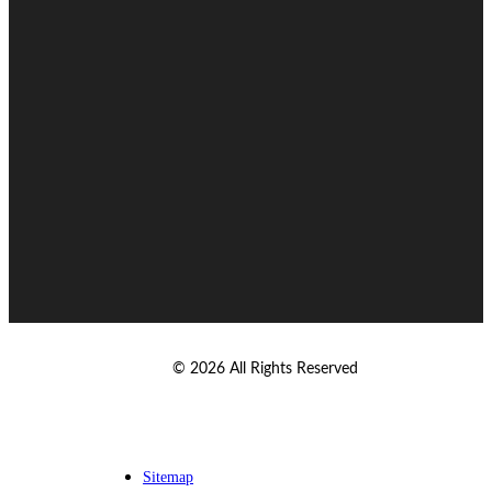
© 2026 All Rights Reserved
Sitemap