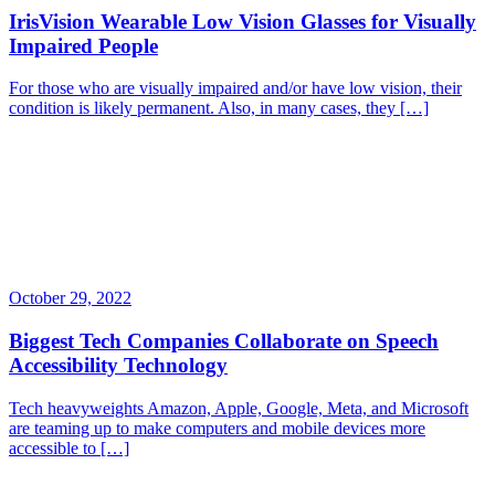
IrisVision Wearable Low Vision Glasses for Visually
Impaired People
For those who are visually impaired and/or have low vision, their
condition is likely permanent. Also, in many cases, they […]
October 29, 2022
Biggest Tech Companies Collaborate on Speech
Accessibility Technology
Tech heavyweights Amazon, Apple, Google, Meta, and Microsoft
are teaming up to make computers and mobile devices more
accessible to […]