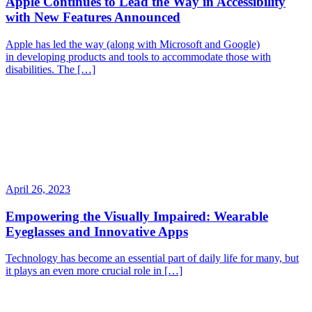
Apple Continues to Lead the Way in Accessibility
with New Features Announced
Apple has led the way (along with Microsoft and Google)
in developing products and tools to accommodate those with
disabilities. The […]
April 26, 2023
Empowering the Visually Impaired: Wearable
Eyeglasses and Innovative Apps
Technology has become an essential part of daily life for many, but
it plays an even more crucial role in […]