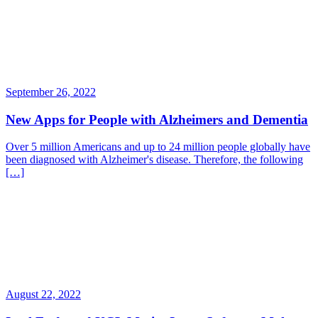
September 26, 2022
New Apps for People with Alzheimers and Dementia
Over 5 million Americans and up to 24 million people globally have
been diagnosed with Alzheimer's disease. Therefore, the following
[…]
August 22, 2022