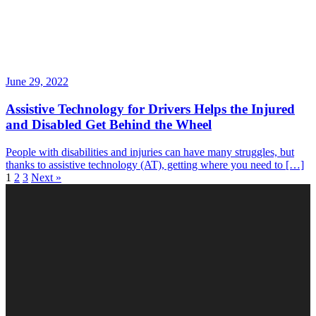
June 29, 2022
Assistive Technology for Drivers Helps the Injured
and Disabled Get Behind the Wheel
People with disabilities and injuries can have many struggles, but
thanks to assistive technology (AT), getting where you need to […]
1
2
3
Next »