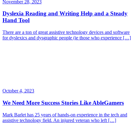
November 28, 2023
Dyslexia Reading and Writing Help and a Steady
Hand Tool
There are a ton of great assistive technology devices and software
for dyslexics and dysgraphic people (ie those who experience […]
October 4, 2023
We Need More Success Stories Like AbleGamers
Mark Barlet has 25 years of hands-on experience in the tech and
assistive technology field. An injured veteran who left […]