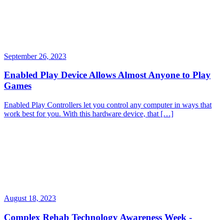
September 26, 2023
Enabled Play Device Allows Almost Anyone to Play
Games
Enabled Play Controllers let you control any computer in ways that
work best for you. With this hardware device, that […]
August 18, 2023
Complex Rehab Technology Awareness Week -