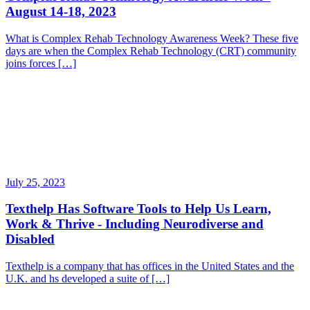
August 14-18, 2023
What is Complex Rehab Technology Awareness Week? These five
days are when the Complex Rehab Technology (CRT) community
joins forces […]
July 25, 2023
Texthelp Has Software Tools to Help Us Learn,
Work & Thrive - Including Neurodiverse and
Disabled
Texthelp is a company that has offices in the United States and the
U.K. and hs developed a suite of […]