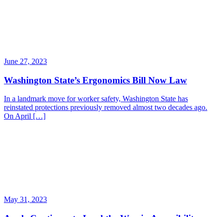
June 27, 2023
Washington State’s Ergonomics Bill Now Law
In a landmark move for worker safety, Washington State has
reinstated protections previously removed almost two decades ago.
On April […]
May 31, 2023