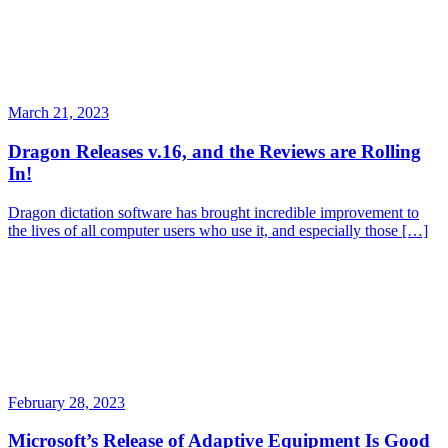
March 21, 2023
Dragon Releases v.16, and the Reviews are Rolling
In!
Dragon dictation software has brought incredible improvement to
the lives of all computer users who use it, and especially those […]
February 28, 2023
Microsoft’s Release of Adaptive Equipment Is Good