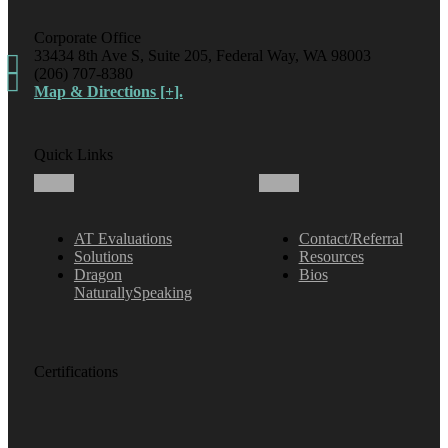
Corporate Office
33434 8th Ave S, Suite 205, Federal Way, WA 98003
(206) 707-8380
Map & Directions [+].
Quick Links
AT Evaluations
Contact/Referral
Solutions
Resources
Dragon
Bios
NaturallySpeaking
Certifications