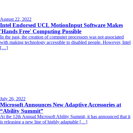
August 22, 2022
Intel Endorsed UCL MotionInput Software Makes
'Hands Free' Computing Possible
In the past, the creation of computer processors was not associated
with making technology accessible to disabled people. However, Intel
[…]
July 26, 2022
Microsoft Announces New Adaptive Accessories at
“Ability Summit”
At the 12th Annual Microsoft Ability Summit, it has announced that it
is releasing a new line of highly adaptable […]