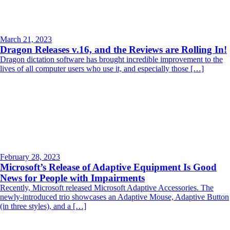
March 21, 2023
Dragon Releases v.16, and the Reviews are Rolling In!
Dragon dictation software has brought incredible improvement to the
lives of all computer users who use it, and especially those […]
February 28, 2023
Microsoft’s Release of Adaptive Equipment Is Good
News for People with Impairments
Recently, Microsoft released Microsoft Adaptive Accessories. The
newly-introduced trio showcases an Adaptive Mouse, Adaptive Button
(in three styles), and a […]