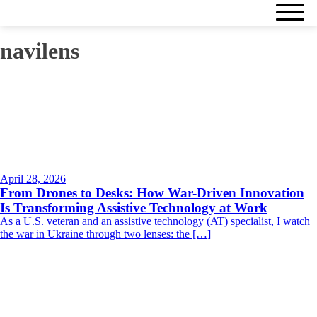
navilens
April 28, 2026
From Drones to Desks: How War-Driven Innovation
Is Transforming Assistive Technology at Work
As a U.S. veteran and an assistive technology (AT) specialist, I watch
the war in Ukraine through two lenses: the […]