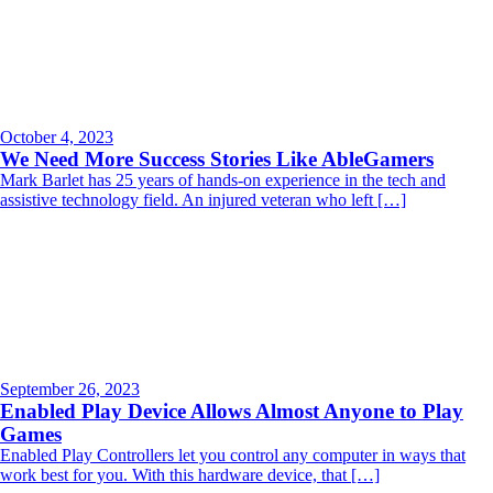
October 4, 2023
We Need More Success Stories Like AbleGamers
Mark Barlet has 25 years of hands-on experience in the tech and
assistive technology field. An injured veteran who left […]
September 26, 2023
Enabled Play Device Allows Almost Anyone to Play
Games
Enabled Play Controllers let you control any computer in ways that
work best for you. With this hardware device, that […]