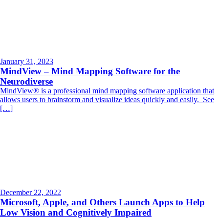
January 31, 2023
MindView – Mind Mapping Software for the
Neurodiverse
MindView® is a professional mind mapping software application that
allows users to brainstorm and visualize ideas quickly and easily. See
[…]
December 22, 2022
Microsoft, Apple, and Others Launch Apps to Help
Low Vision and Cognitively Impaired