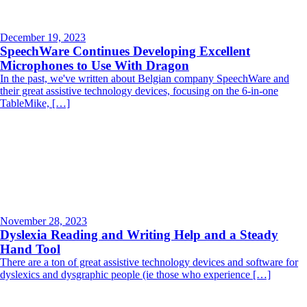
December 19, 2023
SpeechWare Continues Developing Excellent
Microphones to Use With Dragon
In the past, we've written about Belgian company SpeechWare and
their great assistive technology devices, focusing on the 6-in-one
TableMike, […]
November 28, 2023
Dyslexia Reading and Writing Help and a Steady
Hand Tool
There are a ton of great assistive technology devices and software for
dyslexics and dysgraphic people (ie those who experience […]