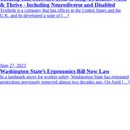
& Thrive - Including Neurodiverse and Disabled
Texthelp is a company that has offices in the United States and the
U.K. and hs developed a suite of […]
June 27, 2023
Washington State’s Ergonomics Bill Now Law
In a landmark move for worker safety, Washington State has reinstated
protections previously removed almost two decades ago. On April […]