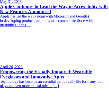
May 31, 2023
Apple Continues to Lead the Way in Accessibility with
New Features Announced
Apple has led the way (along with Microsoft and Google)
in developing products and tools to accommodate those with
disabilities. The […]
April 26, 2023
Empowering the Visually Impaired: Wearable
Eyeglasses and Innovative Apps
Technology has become an essential part of daily life for many, but it
plays an even more crucial role in […]