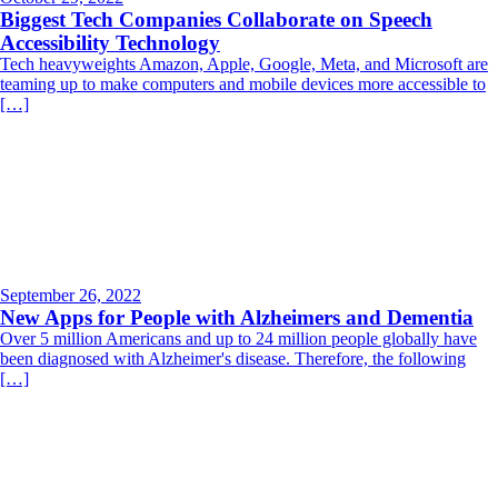
Biggest Tech Companies Collaborate on Speech
Accessibility Technology
Tech heavyweights Amazon, Apple, Google, Meta, and Microsoft are
teaming up to make computers and mobile devices more accessible to
[…]
September 26, 2022
New Apps for People with Alzheimers and Dementia
Over 5 million Americans and up to 24 million people globally have
been diagnosed with Alzheimer's disease. Therefore, the following
[…]