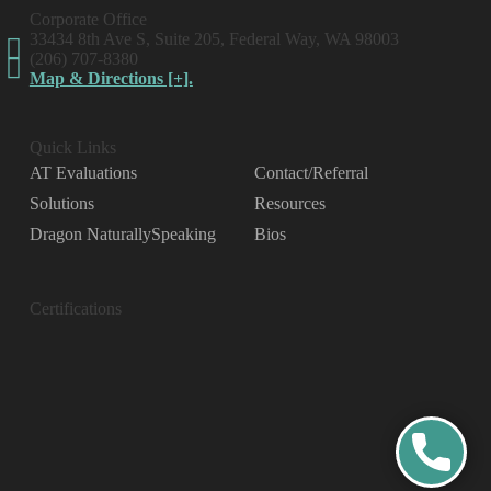
Corporate Office
33434 8th Ave S, Suite 205, Federal Way, WA 98003
(206) 707-8380
Map & Directions [+].
Quick Links
AT Evaluations
Contact/Referral
Solutions
Resources
Dragon NaturallySpeaking
Bios
Certifications