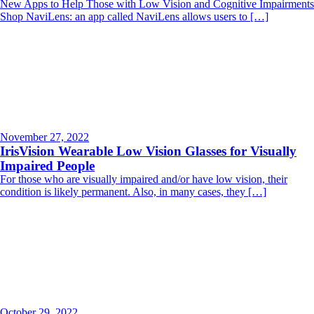
New Apps to Help Those with Low Vision and Cognitive Impairments
Shop NaviLens: an app called NaviLens allows users to […]
November 27, 2022
IrisVision Wearable Low Vision Glasses for Visually
Impaired People
For those who are visually impaired and/or have low vision, their
condition is likely permanent. Also, in many cases, they […]
October 29, 2022