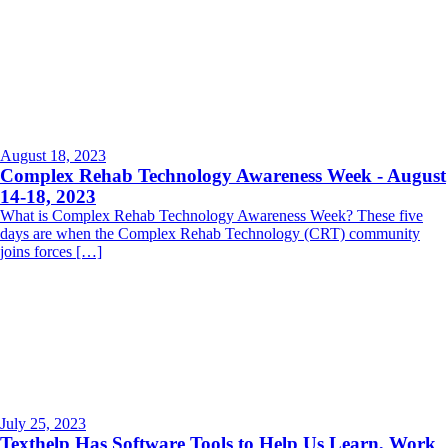
August 18, 2023
Complex Rehab Technology Awareness Week - August
14-18, 2023
What is Complex Rehab Technology Awareness Week? These five
days are when the Complex Rehab Technology (CRT) community
joins forces […]
July 25, 2023
Texthelp Has Software Tools to Help Us Learn, Work