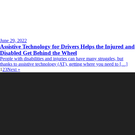
June 29, 2022
Assistive Technology for Drivers Helps the Injured and
Disabled Get Behind the Wheel
People with disabilities and injuries can have many struggles, but
thanks to assistive technology (AT), getting where you need to […]
1
2
3
Next »