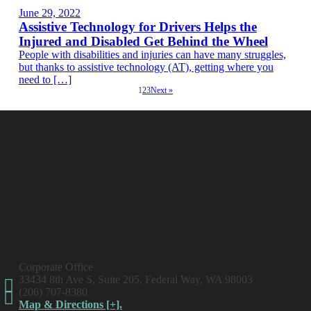
June 29, 2022
Assistive Technology for Drivers Helps the
Injured and Disabled Get Behind the Wheel
People with disabilities and injuries can have many struggles,
but thanks to assistive technology (AT), getting where you
need to […]
1
2
3
Next »
Corporate Office
33434 8th Ave S, Suite 205, Federal Way, WA 98003
(206) 707-8380
Map & Directions [+].