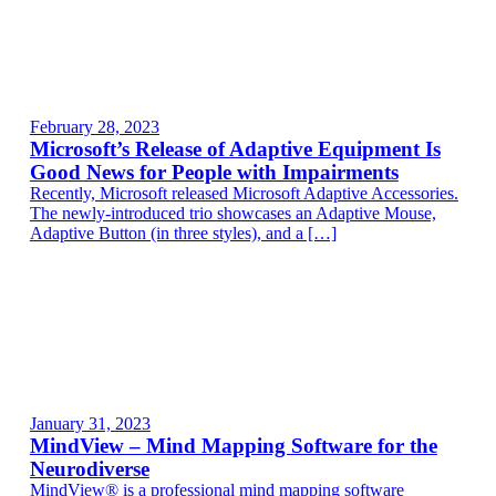
February 28, 2023
Microsoft’s Release of Adaptive Equipment Is
Good News for People with Impairments
Recently, Microsoft released Microsoft Adaptive Accessories.
The newly-introduced trio showcases an Adaptive Mouse,
Adaptive Button (in three styles), and a […]
January 31, 2023
MindView – Mind Mapping Software for the
Neurodiverse
MindView® is a professional mind mapping software