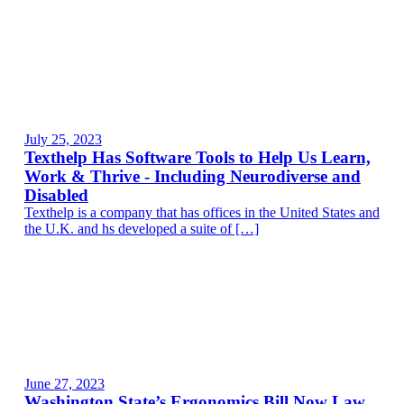
July 25, 2023
Texthelp Has Software Tools to Help Us Learn,
Work & Thrive - Including Neurodiverse and
Disabled
Texthelp is a company that has offices in the United States and
the U.K. and hs developed a suite of […]
June 27, 2023
Washington State’s Ergonomics Bill Now Law