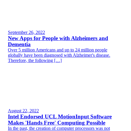
September 26, 2022
New Apps for People with Alzheimers and
Dementia
Over 5 million Americans and up to 24 million people
globally have been diagnosed with Alzheimer's disease.
Therefore, the following […]
August 22, 2022
Intel Endorsed UCL MotionInput Software
Makes 'Hands Free' Computing Possible
In the past, the creation of computer processors was not