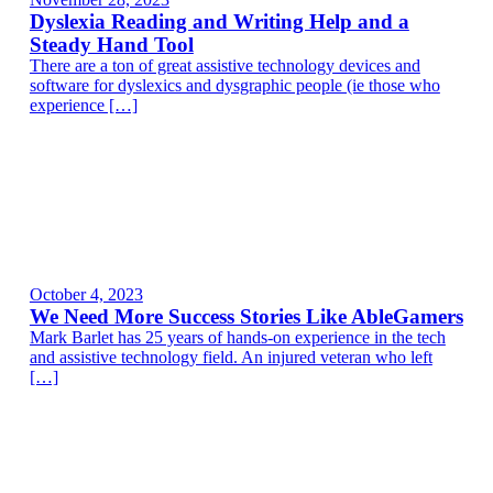
Dyslexia Reading and Writing Help and a
Steady Hand Tool
There are a ton of great assistive technology devices and
software for dyslexics and dysgraphic people (ie those who
experience […]
October 4, 2023
We Need More Success Stories Like AbleGamers
Mark Barlet has 25 years of hands-on experience in the tech
and assistive technology field. An injured veteran who left
[…]