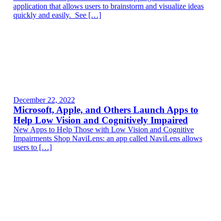
application that allows users to brainstorm and visualize ideas
quickly and easily. See […]
December 22, 2022
Microsoft, Apple, and Others Launch Apps to
Help Low Vision and Cognitively Impaired
New Apps to Help Those with Low Vision and Cognitive
Impairments Shop NaviLens: an app called NaviLens allows
users to […]