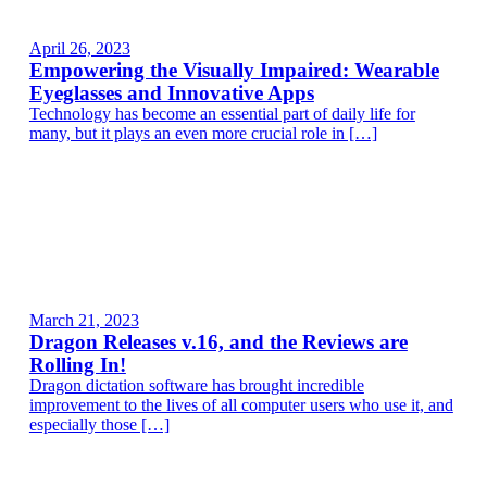
April 26, 2023
Empowering the Visually Impaired: Wearable
Eyeglasses and Innovative Apps
Technology has become an essential part of daily life for
many, but it plays an even more crucial role in […]
March 21, 2023
Dragon Releases v.16, and the Reviews are
Rolling In!
Dragon dictation software has brought incredible
improvement to the lives of all computer users who use it, and
especially those […]