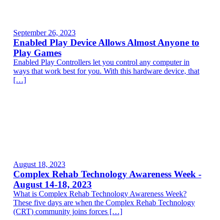
September 26, 2023
Enabled Play Device Allows Almost Anyone to
Play Games
Enabled Play Controllers let you control any computer in
ways that work best for you. With this hardware device, that
[…]
August 18, 2023
Complex Rehab Technology Awareness Week -
August 14-18, 2023
What is Complex Rehab Technology Awareness Week?
These five days are when the Complex Rehab Technology
(CRT) community joins forces […]