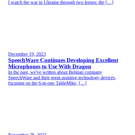
I watch the war in Ukraine through two lenses: the […]
December 19, 2023
SpeechWare Continues Developing Excellent
Microphones to Use With Dragon
In the past, we've written about Belgian company
SpeechWare and their great assistive technology devices,
focusing on the 6-in-one TableMike, […]
November 28, 2023