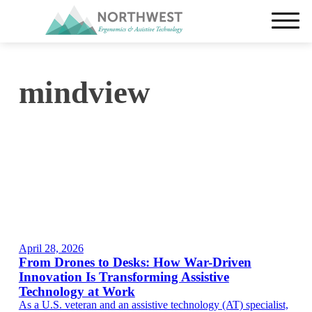
mindview
April 28, 2026
From Drones to Desks: How War-Driven
Innovation Is Transforming Assistive
Technology at Work
As a U.S. veteran and an assistive technology (AT) specialist,