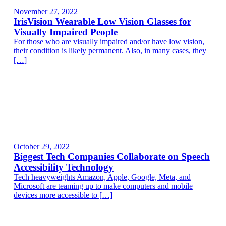
November 27, 2022
IrisVision Wearable Low Vision Glasses for
Visually Impaired People
For those who are visually impaired and/or have low vision,
their condition is likely permanent. Also, in many cases, they
[…]
October 29, 2022
Biggest Tech Companies Collaborate on Speech
Accessibility Technology
Tech heavyweights Amazon, Apple, Google, Meta, and
Microsoft are teaming up to make computers and mobile
devices more accessible to […]