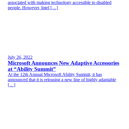
associated with making technology accessible to disabled
people. However, Intel […]
July 26, 2022
Microsoft Announces New Adaptive Accessories
at “Ability Summit”
At the 12th Annual Microsoft Ability Summit, it has
announced that it is releasing a new line of highly adaptable
[…]