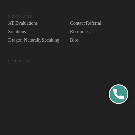
Quick Links
AT Evaluations
Contact/Referral
Solutions
Resources
Dragon NaturallySpeaking
Bios
Certifications