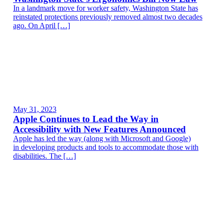
In a landmark move for worker safety, Washington State has
reinstated protections previously removed almost two decades
ago. On April […]
May 31, 2023
Apple Continues to Lead the Way in
Accessibility with New Features Announced
Apple has led the way (along with Microsoft and Google)
in developing products and tools to accommodate those with
disabilities. The […]