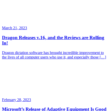
March 21, 2023
Dragon Releases v.16, and the Reviews are Rolling
In!
Dragon dictation software has brought incredible improvement to
the lives of all computer users who use it, and especially those […]
February 28, 2023
Microsoft’s Release of Adaptive Equipment Is Good