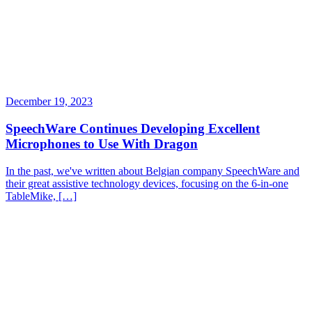
December 19, 2023
SpeechWare Continues Developing Excellent
Microphones to Use With Dragon
In the past, we've written about Belgian company SpeechWare and
their great assistive technology devices, focusing on the 6-in-one
TableMike, […]