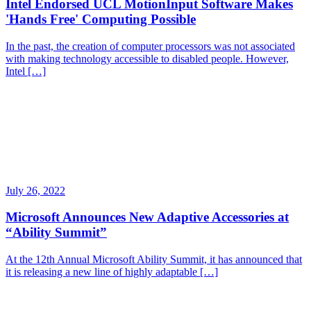
Intel Endorsed UCL MotionInput Software Makes
'Hands Free' Computing Possible
In the past, the creation of computer processors was not associated
with making technology accessible to disabled people. However,
Intel […]
July 26, 2022
Microsoft Announces New Adaptive Accessories at
“Ability Summit”
At the 12th Annual Microsoft Ability Summit, it has announced that
it is releasing a new line of highly adaptable […]