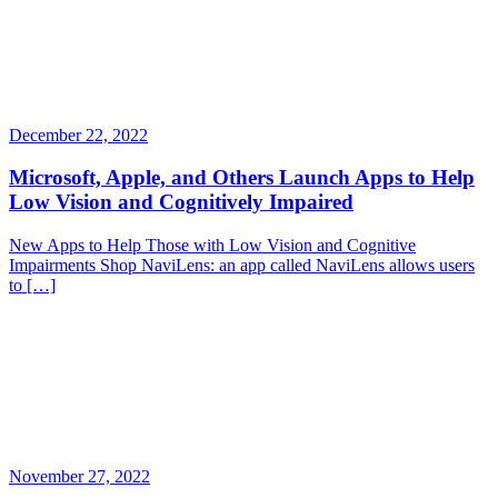
December 22, 2022
Microsoft, Apple, and Others Launch Apps to Help
Low Vision and Cognitively Impaired
New Apps to Help Those with Low Vision and Cognitive
Impairments Shop NaviLens: an app called NaviLens allows users
to […]
November 27, 2022