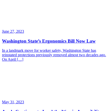
June 27, 2023
Washington State’s Ergonomics Bill Now Law
In a landmark move for worker safety, Washington State has
reinstated protections previously removed almost two decades ago.
On April […]
May 31, 2023