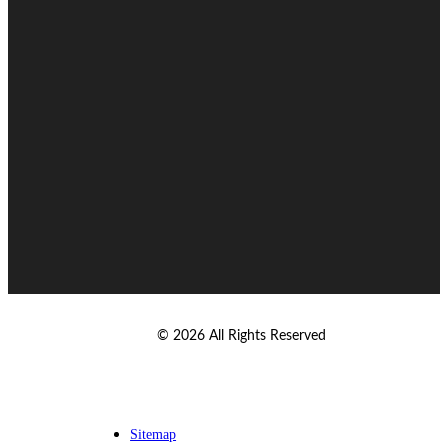
© 2026 All Rights Reserved
Sitemap