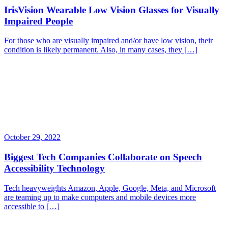
IrisVision Wearable Low Vision Glasses for Visually
Impaired People
For those who are visually impaired and/or have low vision, their
condition is likely permanent. Also, in many cases, they […]
October 29, 2022
Biggest Tech Companies Collaborate on Speech
Accessibility Technology
Tech heavyweights Amazon, Apple, Google, Meta, and Microsoft
are teaming up to make computers and mobile devices more
accessible to […]