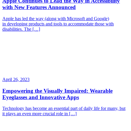
Apple Continues to Lead the Way in Accessibility
with New Features Announced
Apple has led the way (along with Microsoft and Google)
in developing products and tools to accommodate those with
disabilities. The […]
April 26, 2023
Empowering the Visually Impaired: Wearable
Eyeglasses and Innovative Apps
Technology has become an essential part of daily life for many, but
it plays an even more crucial role in […]