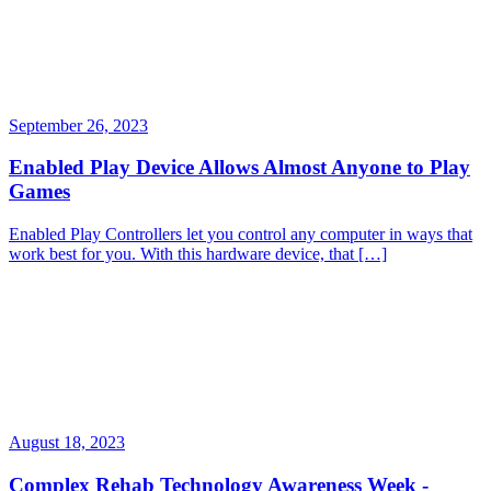
September 26, 2023
Enabled Play Device Allows Almost Anyone to Play
Games
Enabled Play Controllers let you control any computer in ways that
work best for you. With this hardware device, that […]
August 18, 2023
Complex Rehab Technology Awareness Week -