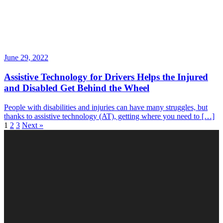
June 29, 2022
Assistive Technology for Drivers Helps the Injured
and Disabled Get Behind the Wheel
People with disabilities and injuries can have many struggles, but
thanks to assistive technology (AT), getting where you need to […]
1
2
3
Next »