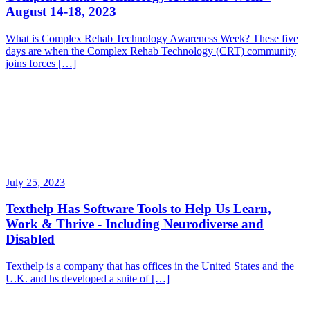
August 14-18, 2023
What is Complex Rehab Technology Awareness Week? These five
days are when the Complex Rehab Technology (CRT) community
joins forces […]
July 25, 2023
Texthelp Has Software Tools to Help Us Learn,
Work & Thrive - Including Neurodiverse and
Disabled
Texthelp is a company that has offices in the United States and the
U.K. and hs developed a suite of […]