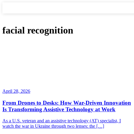
facial recognition
April 28, 2026
From Drones to Desks: How War-Driven Innovation
Is Transforming Assistive Technology at Work
As a U.S. veteran and an assistive technology (AT) specialist, I
watch the war in Ukraine through two lenses: the […]