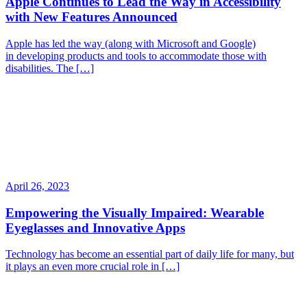
Apple Continues to Lead the Way in Accessibility
with New Features Announced
Apple has led the way (along with Microsoft and Google)
in developing products and tools to accommodate those with
disabilities. The […]
April 26, 2023
Empowering the Visually Impaired: Wearable
Eyeglasses and Innovative Apps
Technology has become an essential part of daily life for many, but
it plays an even more crucial role in […]