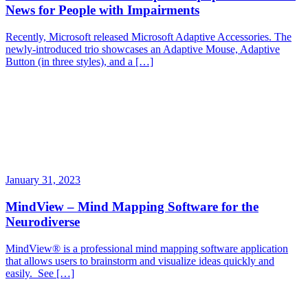
News for People with Impairments
Recently, Microsoft released Microsoft Adaptive Accessories. The
newly-introduced trio showcases an Adaptive Mouse, Adaptive
Button (in three styles), and a […]
January 31, 2023
MindView – Mind Mapping Software for the
Neurodiverse
MindView® is a professional mind mapping software application
that allows users to brainstorm and visualize ideas quickly and
easily. See […]