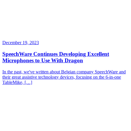
December 19, 2023
SpeechWare Continues Developing Excellent
Microphones to Use With Dragon
In the past, we've written about Belgian company SpeechWare and
their great assistive technology devices, focusing on the 6-in-one
TableMike, […]