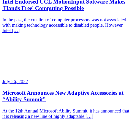
Intel Endorsed UCL MotionInput Software Makes
'Hands Free' Computing Possible
In the past, the creation of computer processors was not associated
with making technology accessible to disabled people. However,
Intel […]
July 26, 2022
Microsoft Announces New Adaptive Accessories at
“Ability Summit”
At the 12th Annual Microsoft Ability Summit, it has announced that
it is releasing a new line of highly adaptable […]