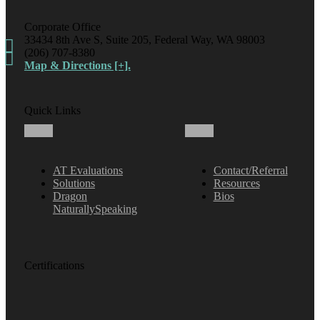
Corporate Office
33434 8th Ave S, Suite 205, Federal Way, WA 98003
(206) 707-8380
Map & Directions [+].
Quick Links
AT Evaluations
Contact/Referral
Solutions
Resources
Dragon
Bios
NaturallySpeaking
Certifications