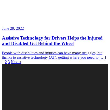
June 29, 2022
Assistive Technology for Drivers Helps the Injured
and Disabled Get Behind the Wheel
People with disabilities and injuries can have many struggles, but
thanks to assistive technology (AT), getting where you need to […]
1
2
3
Next »