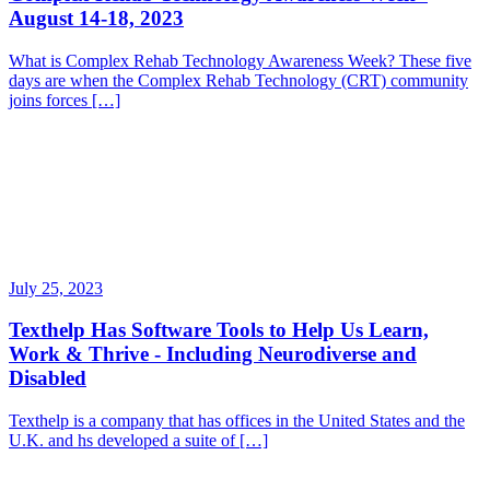
August 14-18, 2023
What is Complex Rehab Technology Awareness Week? These five
days are when the Complex Rehab Technology (CRT) community
joins forces […]
July 25, 2023
Texthelp Has Software Tools to Help Us Learn,
Work & Thrive - Including Neurodiverse and
Disabled
Texthelp is a company that has offices in the United States and the
U.K. and hs developed a suite of […]