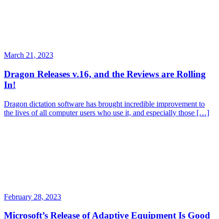
March 21, 2023
Dragon Releases v.16, and the Reviews are Rolling
In!
Dragon dictation software has brought incredible improvement to
the lives of all computer users who use it, and especially those […]
February 28, 2023
Microsoft’s Release of Adaptive Equipment Is Good