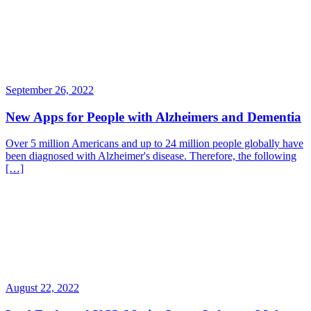
September 26, 2022
New Apps for People with Alzheimers and Dementia
Over 5 million Americans and up to 24 million people globally have
been diagnosed with Alzheimer's disease. Therefore, the following
[…]
August 22, 2022