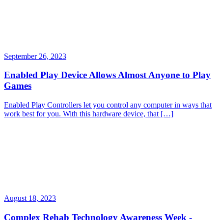
September 26, 2023
Enabled Play Device Allows Almost Anyone to Play
Games
Enabled Play Controllers let you control any computer in ways that
work best for you. With this hardware device, that […]
August 18, 2023
Complex Rehab Technology Awareness Week -