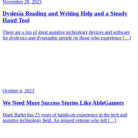
November 28, 2023
Dyslexia Reading and Writing Help and a Steady
Hand Tool
There are a ton of great assistive technology devices and software
for dyslexics and dysgraphic people (ie those who experience […]
October 4, 2023
We Need More Success Stories Like AbleGamers
Mark Barlet has 25 years of hands-on experience in the tech and
assistive technology field. An injured veteran who left […]