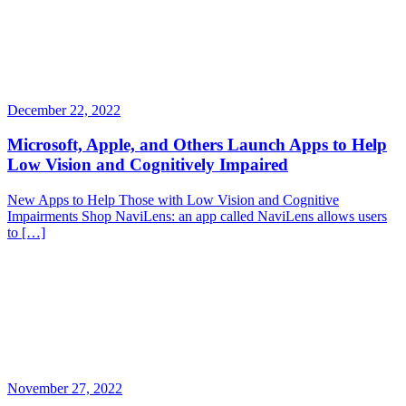
December 22, 2022
Microsoft, Apple, and Others Launch Apps to Help
Low Vision and Cognitively Impaired
New Apps to Help Those with Low Vision and Cognitive
Impairments Shop NaviLens: an app called NaviLens allows users
to […]
November 27, 2022