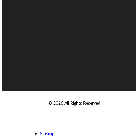
© 2026 All Rights Reserved
Sitemap