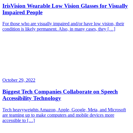
IrisVision Wearable Low Vision Glasses for Visually
Impaired People
For those who are visually impaired and/or have low vision, their
condition is likely permanent. Also, in many cases, they […]
October 29, 2022
Biggest Tech Companies Collaborate on Speech
Accessibility Technology
Tech heavyweights Amazon, Apple, Google, Meta, and Microsoft
are teaming up to make computers and mobile devices more
accessible to […]