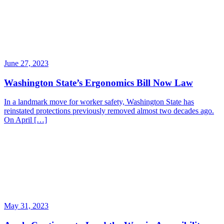
June 27, 2023
Washington State’s Ergonomics Bill Now Law
In a landmark move for worker safety, Washington State has
reinstated protections previously removed almost two decades ago.
On April […]
May 31, 2023