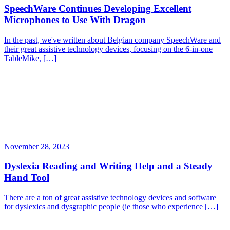
SpeechWare Continues Developing Excellent
Microphones to Use With Dragon
In the past, we've written about Belgian company SpeechWare and
their great assistive technology devices, focusing on the 6-in-one
TableMike, […]
November 28, 2023
Dyslexia Reading and Writing Help and a Steady
Hand Tool
There are a ton of great assistive technology devices and software
for dyslexics and dysgraphic people (ie those who experience […]