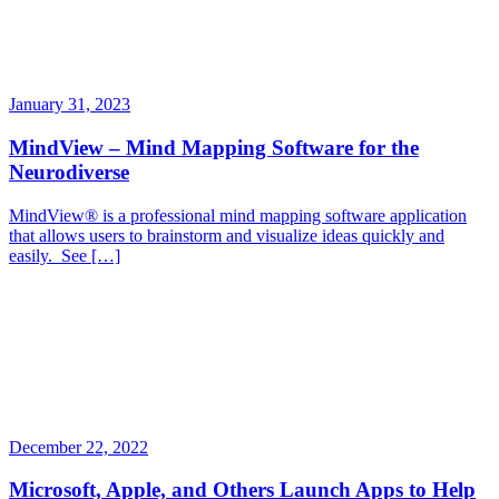
January 31, 2023
MindView – Mind Mapping Software for the
Neurodiverse
MindView® is a professional mind mapping software application
that allows users to brainstorm and visualize ideas quickly and
easily. See […]
December 22, 2022
Microsoft, Apple, and Others Launch Apps to Help