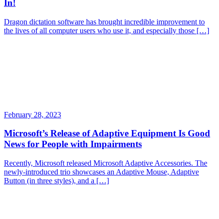
In!
Dragon dictation software has brought incredible improvement to
the lives of all computer users who use it, and especially those […]
February 28, 2023
Microsoft’s Release of Adaptive Equipment Is Good
News for People with Impairments
Recently, Microsoft released Microsoft Adaptive Accessories. The
newly-introduced trio showcases an Adaptive Mouse, Adaptive
Button (in three styles), and a […]