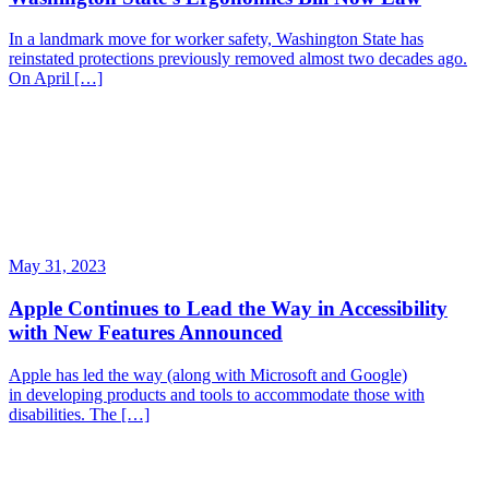
In a landmark move for worker safety, Washington State has
reinstated protections previously removed almost two decades ago.
On April […]
May 31, 2023
Apple Continues to Lead the Way in Accessibility
with New Features Announced
Apple has led the way (along with Microsoft and Google)
in developing products and tools to accommodate those with
disabilities. The […]