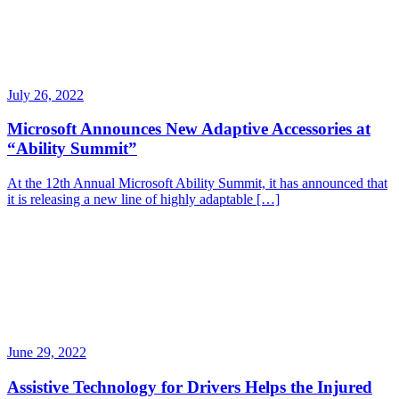
July 26, 2022
Microsoft Announces New Adaptive Accessories at
“Ability Summit”
At the 12th Annual Microsoft Ability Summit, it has announced that
it is releasing a new line of highly adaptable […]
June 29, 2022
Assistive Technology for Drivers Helps the Injured