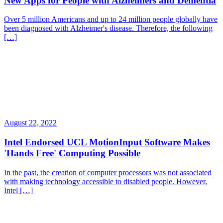
New Apps for People with Alzheimers and Dementia
Over 5 million Americans and up to 24 million people globally have
been diagnosed with Alzheimer's disease. Therefore, the following
[…]
August 22, 2022
Intel Endorsed UCL MotionInput Software Makes
'Hands Free' Computing Possible
In the past, the creation of computer processors was not associated
with making technology accessible to disabled people. However,
Intel […]