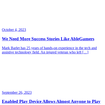
October 4, 2023
We Need More Success Stories Like AbleGamers
Mark Barlet has 25 years of hands-on experience in the tech and
assistive technology field. An injured veteran who left […]
September 26, 2023
Enabled Play Device Allows Almost Anyone to Play