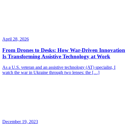
April 28, 2026
From Drones to Desks: How War-Driven Innovation
Is Transforming Assistive Technology at Work
As a U.S. veteran and an assistive technology (AT) specialist, I
watch the war in Ukraine through two lenses: the […]
December 19, 2023