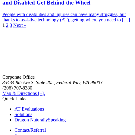
and Disabled Get Behind the Wheel
People with disabilities and injuries can have many struggles, but
thanks to assistive technology (AT), getting where you need to […]
1
2
3
Next »
Corporate Office
33434 8th Ave S, Suite 205, Federal Way, WA 98003
(206) 707-8380
Map & Directions [+].
Quick Links
AT Evaluations
Solutions
Dragon NaturallySpeaking
Contact/Referral