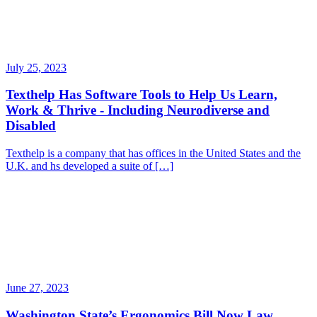
July 25, 2023
Texthelp Has Software Tools to Help Us Learn,
Work & Thrive - Including Neurodiverse and
Disabled
Texthelp is a company that has offices in the United States and the
U.K. and hs developed a suite of […]
June 27, 2023
Washington State’s Ergonomics Bill Now Law