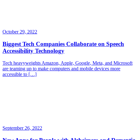
October 29, 2022
Biggest Tech Companies Collaborate on Speech
Accessibility Technology
Tech heavyweights Amazon, Apple, Google, Meta, and Microsoft
are teaming up to make computers and mobile devices more
accessible to […]
September 26, 2022