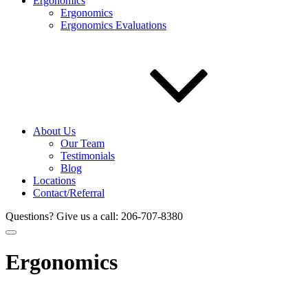
Ergonomics
Ergonomics
Ergonomics Evaluations
About Us
Our Team
Testimonials
Blog
Locations
Contact/Referral
Questions? Give us a call:
206-707-8380
Ergonomics