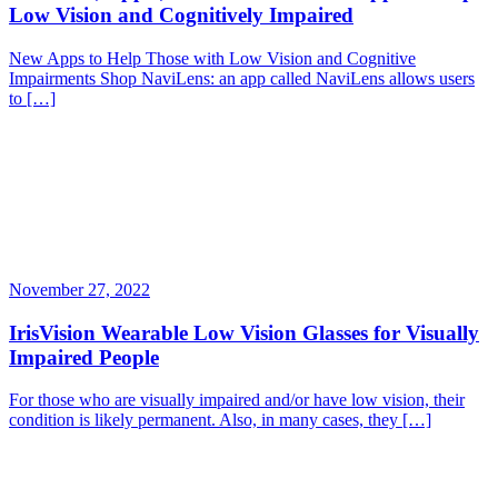
Low Vision and Cognitively Impaired
New Apps to Help Those with Low Vision and Cognitive
Impairments Shop NaviLens: an app called NaviLens allows users
to […]
November 27, 2022
IrisVision Wearable Low Vision Glasses for Visually
Impaired People
For those who are visually impaired and/or have low vision, their
condition is likely permanent. Also, in many cases, they […]