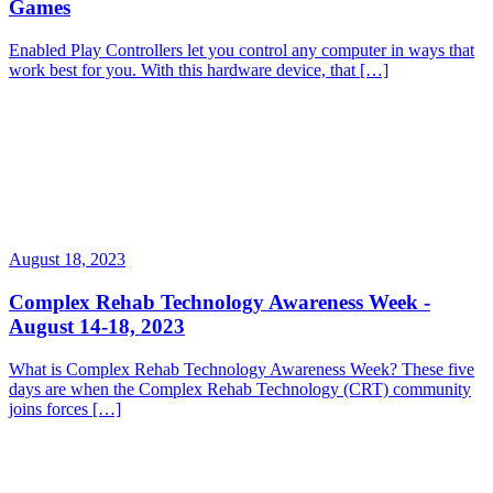
Games
Enabled Play Controllers let you control any computer in ways that
work best for you. With this hardware device, that […]
August 18, 2023
Complex Rehab Technology Awareness Week -
August 14-18, 2023
What is Complex Rehab Technology Awareness Week? These five
days are when the Complex Rehab Technology (CRT) community
joins forces […]