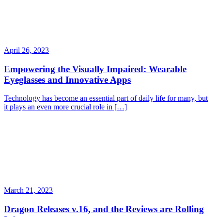
April 26, 2023
Empowering the Visually Impaired: Wearable
Eyeglasses and Innovative Apps
Technology has become an essential part of daily life for many, but
it plays an even more crucial role in […]
March 21, 2023
Dragon Releases v.16, and the Reviews are Rolling