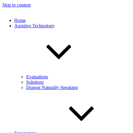
Skip to content
Home
Assistive Technology
Evaluations
Solutions
Dragon Naturally Speaking