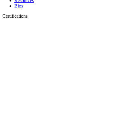
Resources
Bios
Certifications