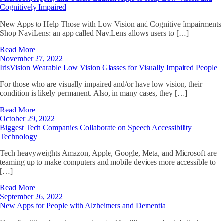
Cognitively Impaired
New Apps to Help Those with Low Vision and Cognitive Impairments
Shop NaviLens: an app called NaviLens allows users to […]
Read More
November 27, 2022
IrisVision Wearable Low Vision Glasses for Visually Impaired People
For those who are visually impaired and/or have low vision, their
condition is likely permanent. Also, in many cases, they […]
Read More
October 29, 2022
Biggest Tech Companies Collaborate on Speech Accessibility
Technology
Tech heavyweights Amazon, Apple, Google, Meta, and Microsoft are
teaming up to make computers and mobile devices more accessible to
[…]
Read More
September 26, 2022
New Apps for People with Alzheimers and Dementia