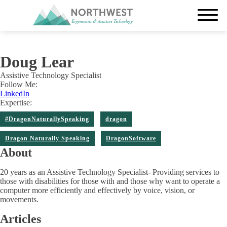
Doug Lear
Assistive Technology Specialist
Follow Me:
LinkedIn
Expertise:
#DragonNaturallySpeaking
dragon
Dragon Naturally Speaking
DragonSoftware
About
20 years as an Assistive Technology Specialist- Providing services to
those with disabilities for those with and those why want to operate a
computer more efficiently and effectively by voice, vision, or
movements.
Articles