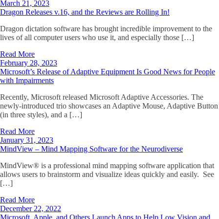
March 21, 2023
Dragon Releases v.16, and the Reviews are Rolling In!
Dragon dictation software has brought incredible improvement to the
lives of all computer users who use it, and especially those […]
Read More
February 28, 2023
Microsoft’s Release of Adaptive Equipment Is Good News for People
with Impairments
Recently, Microsoft released Microsoft Adaptive Accessories. The
newly-introduced trio showcases an Adaptive Mouse, Adaptive Button
(in three styles), and a […]
Read More
January 31, 2023
MindView – Mind Mapping Software for the Neurodiverse
MindView® is a professional mind mapping software application that
allows users to brainstorm and visualize ideas quickly and easily. See
[…]
Read More
December 22, 2022
Microsoft, Apple, and Others Launch Apps to Help Low Vision and