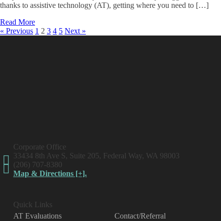
thanks to assistive technology (AT), getting where you need to […]
Read More
« Previous
1
2
3
4
5
Next »
Corporate Office
33434 8th Ave S, Suite 205, Federal Way, WA 98003
(206) 707-8380
Map & Directions [+].
Quick Links
AT Evaluations
Contact/Referral