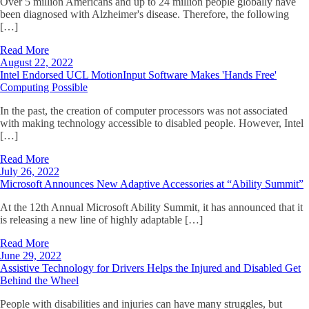
Over 5 million Americans and up to 24 million people globally have
been diagnosed with Alzheimer's disease. Therefore, the following
[…]
Read More
August 22, 2022
Intel Endorsed UCL MotionInput Software Makes 'Hands Free'
Computing Possible
In the past, the creation of computer processors was not associated
with making technology accessible to disabled people. However, Intel
[…]
Read More
July 26, 2022
Microsoft Announces New Adaptive Accessories at “Ability Summit”
At the 12th Annual Microsoft Ability Summit, it has announced that it
is releasing a new line of highly adaptable […]
Read More
June 29, 2022
Assistive Technology for Drivers Helps the Injured and Disabled Get
Behind the Wheel
People with disabilities and injuries can have many struggles, but