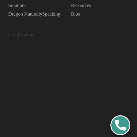
Solutions
Resources
Dragon NaturallySpeaking
Bios
Certifications